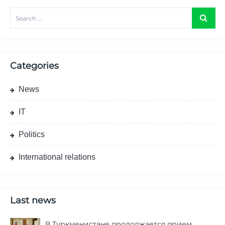
Categories
News
IT
Politics
International relations
Last news
В Туркменистане продолжается прием