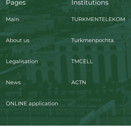
Pages
Institutions
Main
TURKMENTELEKOM
About us
Turkmenpochta
Legalisation
TMCELL
News
ACTN
ONLINE application