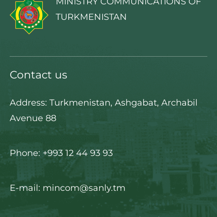
MINISTRY COMMUNICATIONS OF
TURKMENISTAN
Contact us
Address: Turkmenistan, Ashgabat, Archabil
Avenue 88
Phone: +993 12 44 93 93
E-mail: mincom@sanly.tm