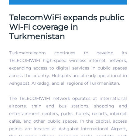
TelecomWiFi expands public
Wi-Fi coverage in
Turkmenistan
Turkmentelecom continues to develop its
TELECOMWIFI high-speed wireless internet network,
expanding access to digital services in public spaces
across the country. Hotspots are already operational in
Ashgabat, Arkadag, and all regions of Turkmenistan.
The TELECOMWIFI network operates at international
airports, train and bus stations, shopping and
entertainment centers, parks, hotels, resorts, internet
cafes, and other public spaces. In the capital, access
points are located at Ashgabat International Airport,