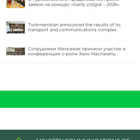
заявок на конкурс «Sanly çözgüt – 2026»
Turkmenistan announced the results of its
transport and communications complex
Сотрудники Минсвязи приняли участие в
конференции о роли Халк Маслахаты