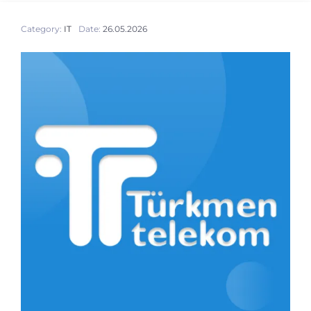
Category:
IT
Date:
26.05.2026