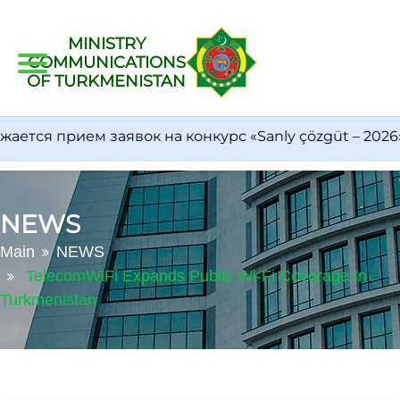
MINISTRY
COMMUNICATIONS
OF TURKMENISTAN
тся прием заявок на конкурс «Sanly çözgüt – 2026»
NEWS
Main
NEWS
TelecomWiFi Expands Public Wi-Fi Coverage In
Turkmenistan