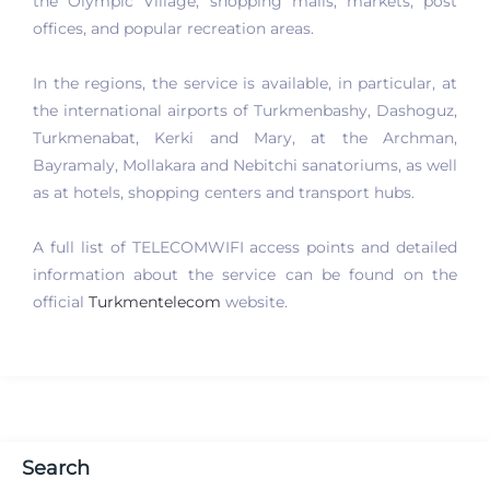
the Olympic Village, shopping malls, markets, post
offices, and popular recreation areas.
In the regions, the service is available, in particular, at
the international airports of Turkmenbashy, Dashoguz,
Turkmenabat, Kerki and Mary, at the Archman,
Bayramaly, Mollakara and Nebitchi sanatoriums, as well
as at hotels, shopping centers and transport hubs.
A full list of TELECOMWIFI access points and detailed
information about the service can be found on the
official
Turkmentelecom
website.
Search